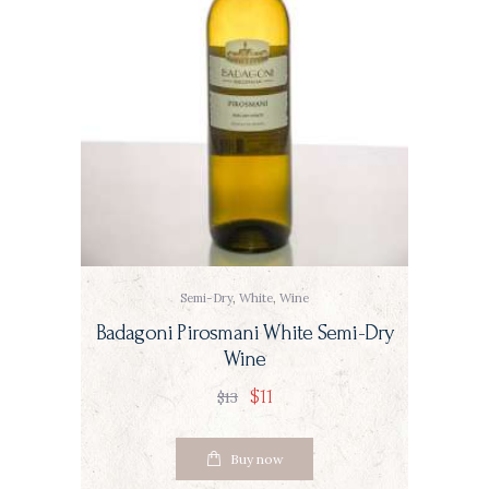
Semi-Dry
,
White
,
Wine
Badagoni Pirosmani White Semi-Dry
Wine
$
11
$
13
Buy now