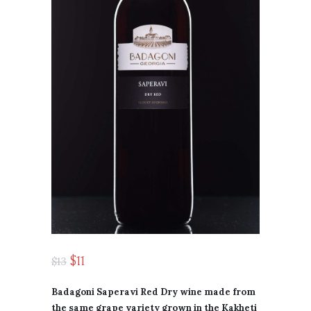
$
11
$
13
Badagoni Saperavi Red Dry wine made from
the same grape variety grown in the Kakheti