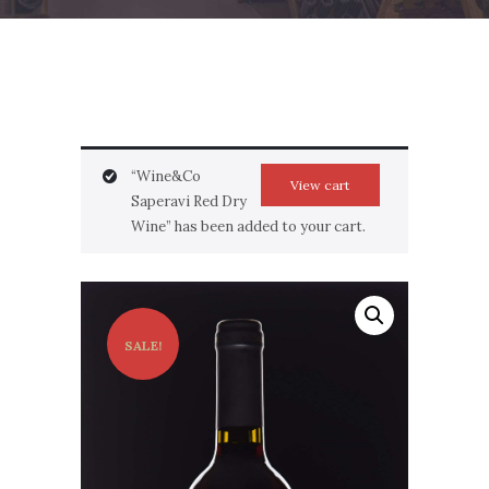
“Wine&Co
View cart
Saperavi Red Dry
Wine” has been added to your cart.
SALE!