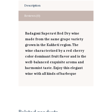
Description
Reviews (0)
Badagoni Saperavi Red Dry wine
made from the same grape variety
grown in the Kakheti region. The
wine characterized by a red cherry
color dominant fruit flavor and is the
well-balanced exquisite aroma and
harmonist taste. Enjoy this elegant
wine with all kinds of barbeque