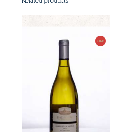
Related products
SALE!