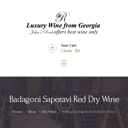
Home
About Us
Store
Wine List
Your Cart:
Blog
1 item
-
$11
Contacts
Badagoni Saperavi Red Dry Wine
Home
Shop
Dry Wine
Badagoni Saperavi Red Dry Wine