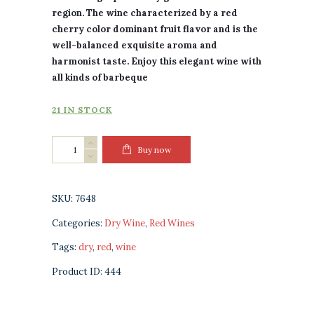
region. The wine characterized by a red
cherry color dominant fruit flavor and is the
well-balanced exquisite aroma and
harmonist taste. Enjoy this elegant wine with
all kinds of barbeque
21 IN STOCK
Badagoni
Buy now
Saperavi
Red
Dry
SKU:
7648
Wine
Categories:
Dry Wine
,
Red Wines
quantity
Tags:
dry
,
red
,
wine
Product ID:
444