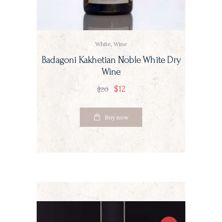
White
,
Wine
Badagoni Kakhetian Noble White Dry
Wine
$
12
$
20
Buy now