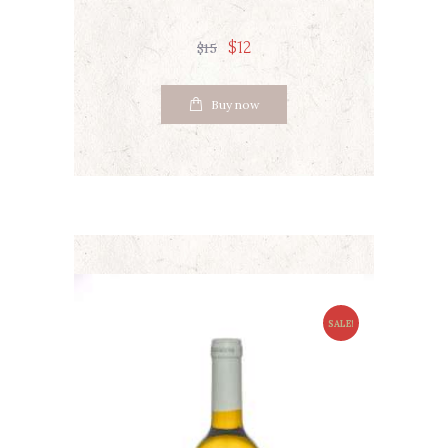
$
12
$
15
Buy now
SALE!