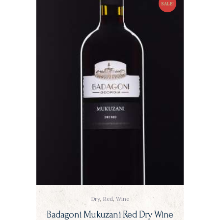
SALE!
Dry
,
Red
,
Wine
Badagoni Mukuzani Red Dry Wine