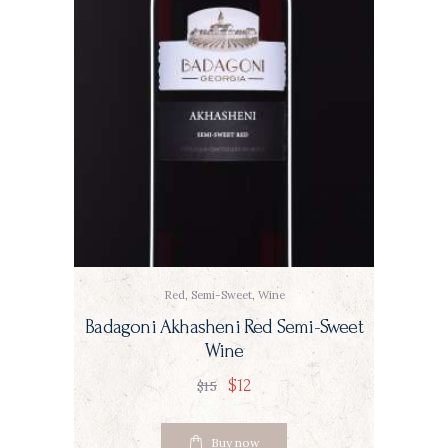
Red
,
Semi-Sweet
,
Wine
Badagoni Akhasheni Red Semi-Sweet
Wine
$
12
$
15
Buy now