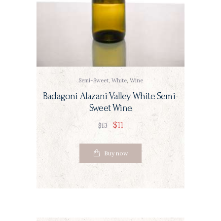
Semi-Sweet
,
White
,
Wine
Badagoni Alazani Valley White Semi-
Sweet Wine
$
11
$
13
Buy now