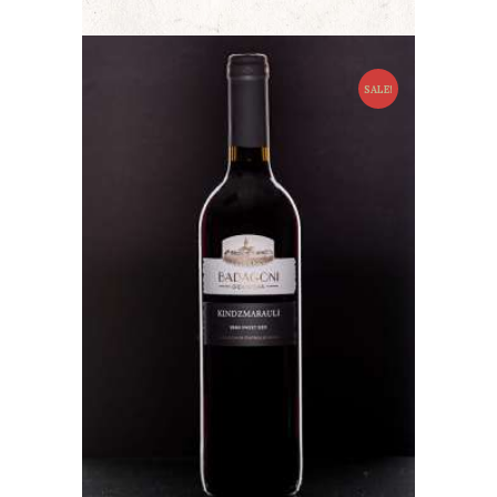
SALE!