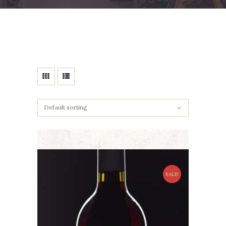
SALE!