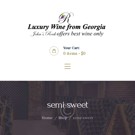
Home
About Us
Store
Wine List
Your Cart:
Blog
0 items
-
$0
Contacts
semi-sweet
Home
Shop
semi-sweet