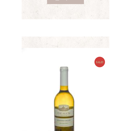
SALE!