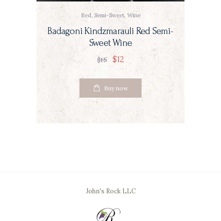
Red
,
Semi-Sweet
,
Wine
Badagoni Kindzmarauli Red Semi-
Sweet Wine
$
12
$
15
Buy now
John's Rock LLC