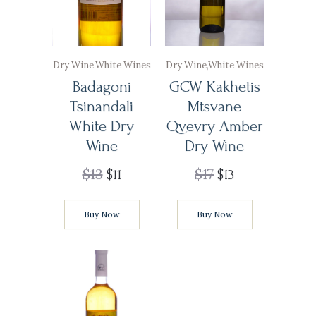
Dry Wine
,
White Wines
Dry Wine
,
White Wines
Badagoni
GCW Kakhetis
Tsinandali
Mtsvane
White Dry
Qvevry Amber
Wine
Dry Wine
$
13
$
17
$
11
$
13
Buy Now
Buy Now