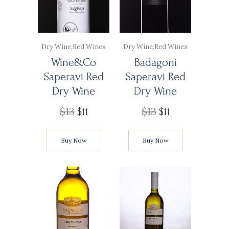
Dry Wine
,
Red Wines
Dry Wine
,
Red Wines
Wine&Co
Badagoni
Saperavi Red
Saperavi Red
Dry Wine
Dry Wine
$
13
$
13
$
11
$
11
Buy Now
Buy Now