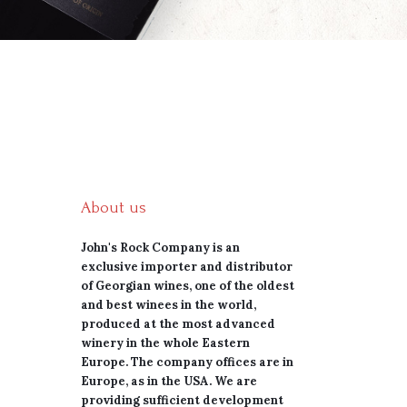
About us
John's Rock Company is an
exclusive importer and distributor
of Georgian wines, one of the oldest
and best winees in the world,
produced at the most advanced
winery in the whole Eastern
Europe. The company offices are in
Europe, as in the USA. We are
providing sufficient development