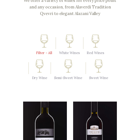
We offer a variety of wines for every price point
and any occasion, from Alaverdi Tradition
Qvevri to elegant Alazani Valley
Filter - All
White Wines
Red Wines
Dry Wine
Semi-Sweet Wine
Sweet Wine