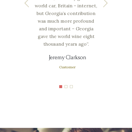
wine
world car, Britain – internet,
alwa
 the
but Georgia’s contribution
he
was much more profound
comp
t the
and important – Georgia
is
s.
gave the world wine eight
thousand years ago”.
Jeremy Clarkson
Customer