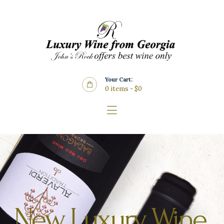
Home
About Us
Store
Wine List
Your Cart:
Blog
0 items
-
$0
Contacts
New Luxury Wine