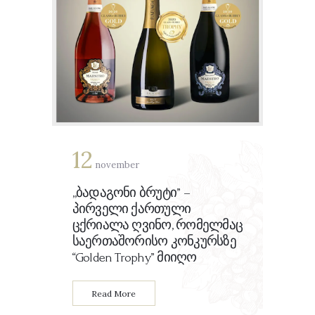
Ka
12
november
კ
კ
„ბადაგონი ბრუტი” –
პირველი ქართული
ცქრიალა ღვინო, რომელმაც
საერთაშორისო კონკურსზე
“Golden Trophy” მიიღო
Read More