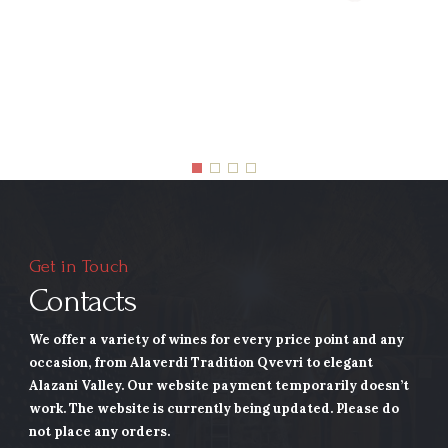
Get in Touch
Contacts
We offer a variety of wines for every price point and any
occasion, from Alaverdi Tradition Qvevri to elegant
Alazani Valley.
Our website payment temporarily doesn’t
work. The website is currently being updated. Please do
not place any orders.