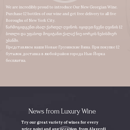
We are incredibly proud to introduce Our New Georgian Wine.
Purchase 12 bottles of our wine and get free delivery to all five
Boroughs of New York City.
წარმოგიდგენთ ახალ ქართულ ღვინოს. იყიდეთ ჩვენი ღვინის 12
ბოთლი და უფასოდ მოგიტანთ ქალაქ ნიუ იორკის ნებისმიერ
უბანში.
Представляем наши Новые Грузинские Вина. При покупке 12
бутылок доставка в любой район города Нью Йорка
бесплатна.
News from Luxury Wine
Try our great variety of wines for every
price point and any occasion,
from Alaverdi