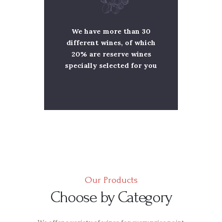
We have more than 30
different wines, of which
20% are reserve wines
specially selected for you
Our Products
Choose by Category