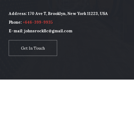
Address: 170 Ave T, Brooklyn, New York 11223, USA
Phone:
+646-399-9935
E-mail: johnsrockllc@gmail.com
Get In Touch