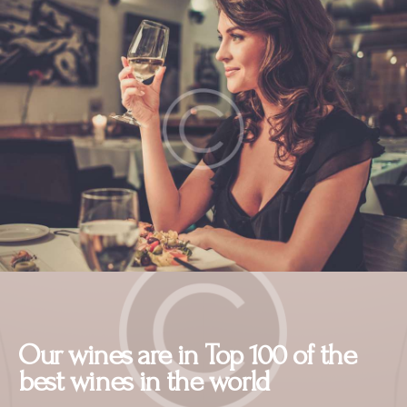
Our wines are in Top 100 of the
best wines in the world