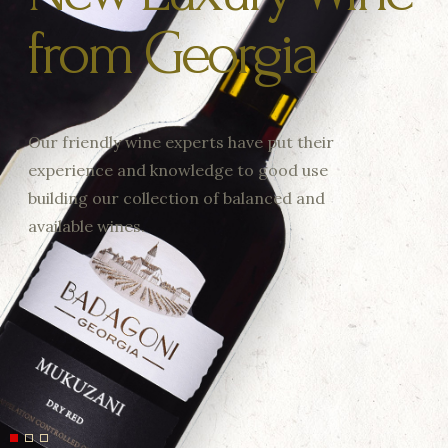
from Georgia
Our friendly wine experts have put their
experience and knowledge to good use
building our collection of balanced and
available wines.