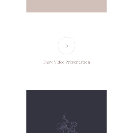
Show Video Presentation