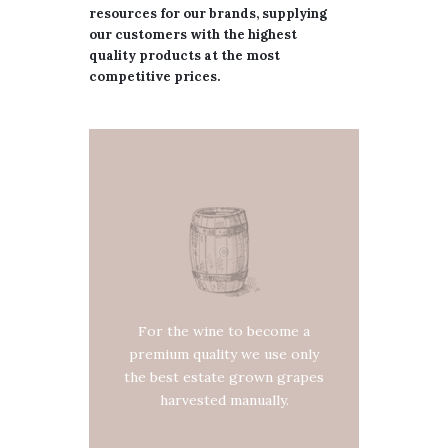
resources for our brands, supplying
our customers with the highest
quality products at the most
competitive prices.
For the wine to become a
premium quality we use only
the best estate grown grapes
harvested manually.