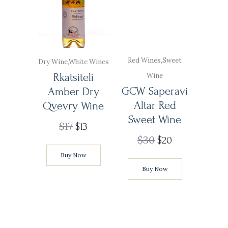
Red Wines
,
Sweet
Dry Wine
,
White Wines
Rkatsiteli
Wine
GCW Saperavi
Amber Dry
Altar Red
Qvevry Wine
Sweet Wine
$
17
$
13
$
30
$
20
Buy Now
Buy Now