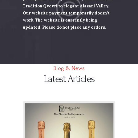
Tradition Qvevri to elegant Alazani Valley.
Our website payment
temporarily doesn’t
work. The website is currently being
updated. Please do not place any orders.
Blog & News
Latest Articles