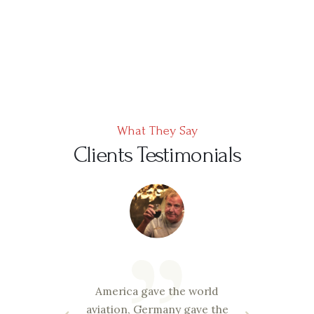
What They Say
Clients Testimonials
ravi
America gave the world
and
aviation, Germany gave the
esp