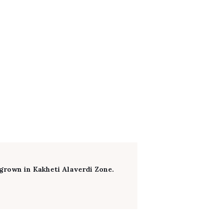
rown in Kakheti Alaverdi Zone.