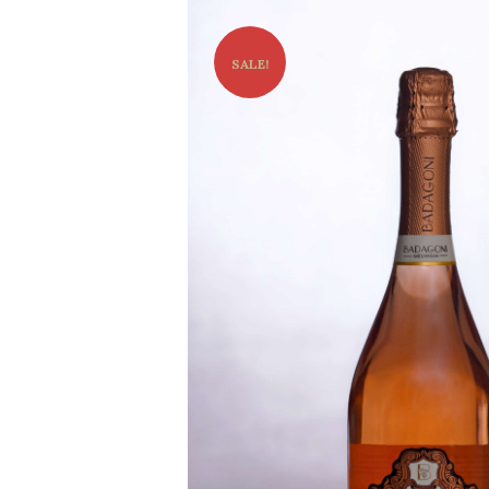
SALE!