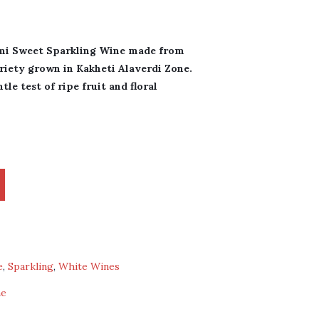
mi Sweet Sparkling Wine made from
riety grown in Kakheti Alaverdi Zone.
le test of ripe fruit and floral
e
,
Sparkling
,
White Wines
ne