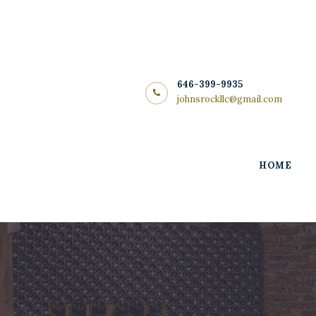
Home
About Us
Store
646-399-9935
johnsrockllc@gmail.com
Wine List
Blog
HOME
Contacts