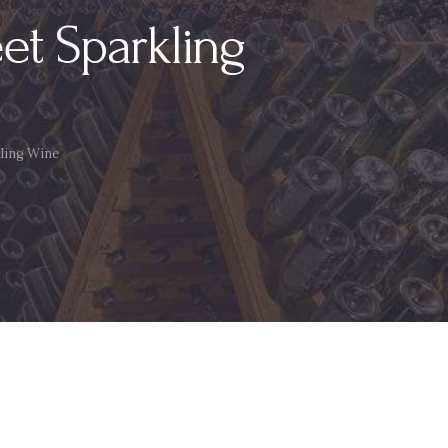
t Sparkling
ling Wine