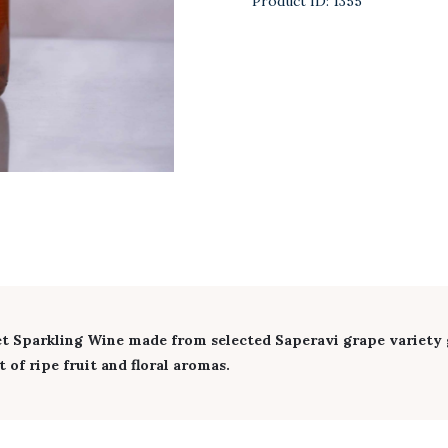
Product ID:
1355
 Sparkling Wine made from selected Saperavi grape variety g
 of ripe fruit and floral aromas.