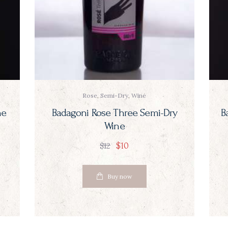
Rose
,
Semi-Dry
,
Wine
ne
Badagoni Rose Three Semi-Dry
B
Wine
$
10
$
12
Buy now