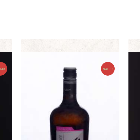
LE!
SALE!