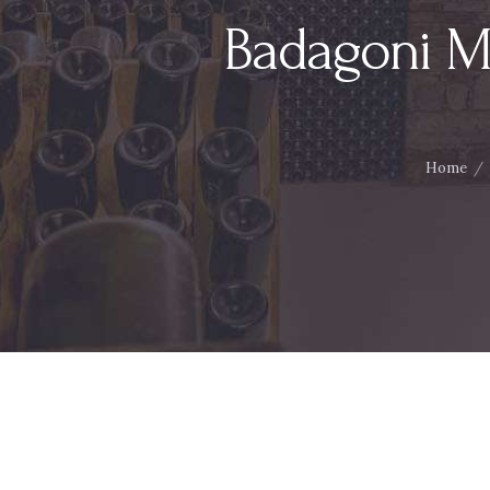
Badagoni M
Home