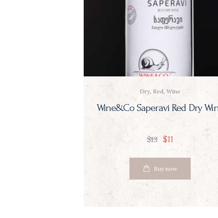
Dry
,
Red
,
Wine
Wine&Co Saperavi Red Dry Wi
$
11
$
13
Buy now