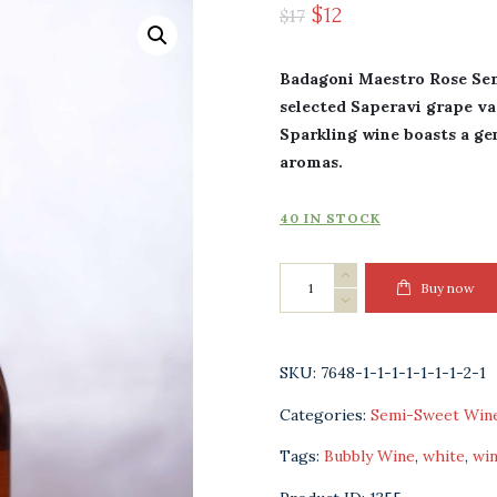
$
12
$
17
Badagoni Maestro Rose Se
selected Saperavi grape va
Sparkling wine boasts a gent
aromas.
40 IN STOCK
Badagoni
Buy now
Maestro
Rose
Semi-
SKU:
7648-1-1-1-1-1-1-1-2-1
Sweet
Categories:
Semi-Sweet Win
Sparkling
Wine
Tags:
Bubbly Wine
,
white
,
wi
quantity