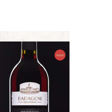
SALE!