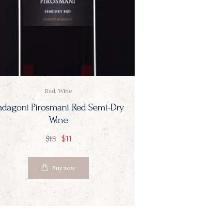
Red
,
Wine
adagoni Pirosmani Red Semi-Dry
Wine
$
11
$
13
Buy now