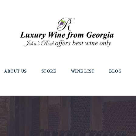
ABOUT US
STORE
WINE LIST
BLOG