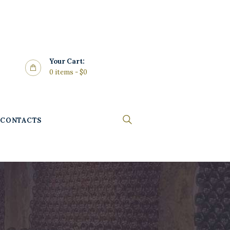
Your Cart:
0 items
-
$0
CONTACTS