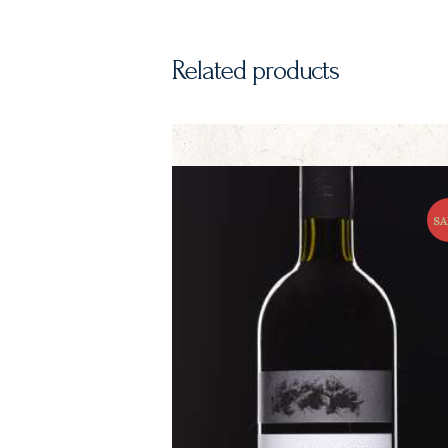
Related products
SA