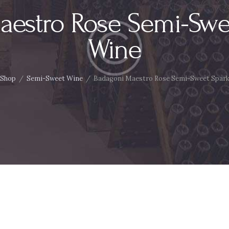
aestro Rose Semi-Swee
Wine
Shop
Semi-Sweet Wine
Badagoni Maestro Rose Semi-Sweet Spark