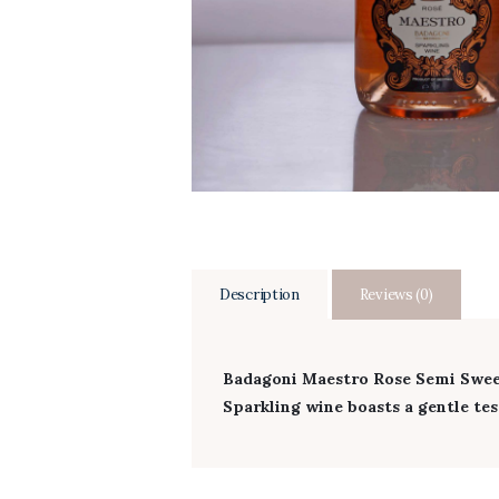
Description
Reviews (0)
Badagoni Maestro Rose Semi Sweet
Sparkling wine boasts a gentle test