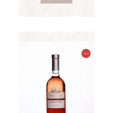
SALE!