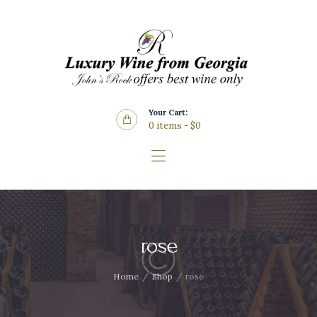
Home
About Us
Store
Wine List
Your Cart:
Blog
0 items
-
$0
Contacts
rose
Home
Shop
rose