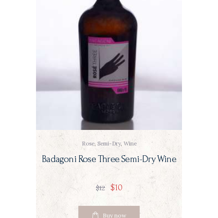
Rose
,
Semi-Dry
,
Wine
Badagoni Rose Three Semi-Dry Wine
$
10
$
12
Buy now