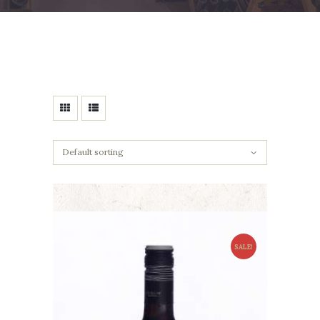
SALE!