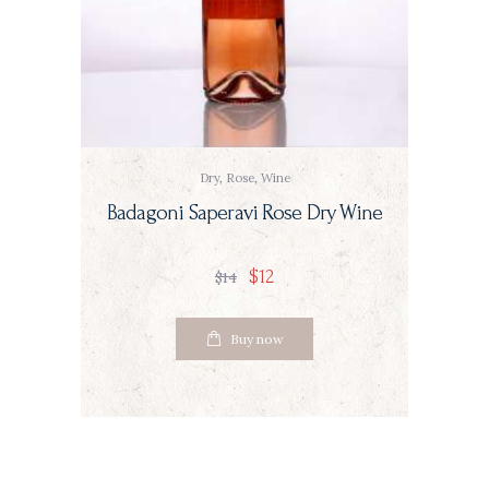
Dry
,
Rose
,
Wine
Badagoni Saperavi Rose Dry Wine
$
12
$
14
Buy now