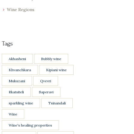
Wine Regions
Tags
Akhasheni
Bubbly wine
Khvanchkara
Kipiani wine
Mukuzani
Qvevri
Rkatsiteli
Saperavi
sparkling wine
Tsinandali
Wine
Wine's healing properties