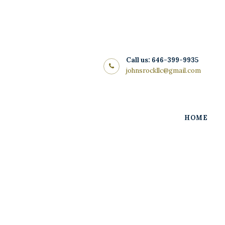
Home
About Us
Store
Call us: 646-399-9935
johnsrockllc@gmail.com
Wine List
Blog
HOME
Contacts