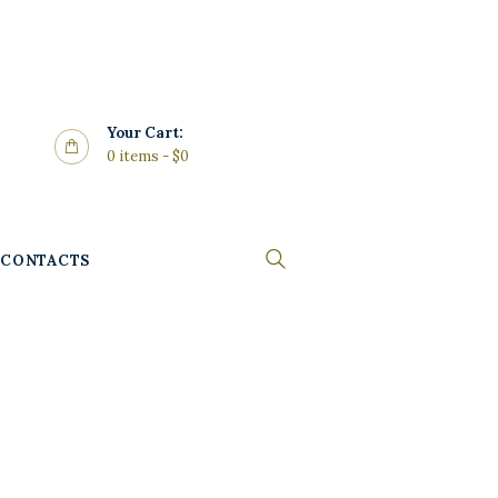
Your Cart:
0 items
-
$0
CONTACTS