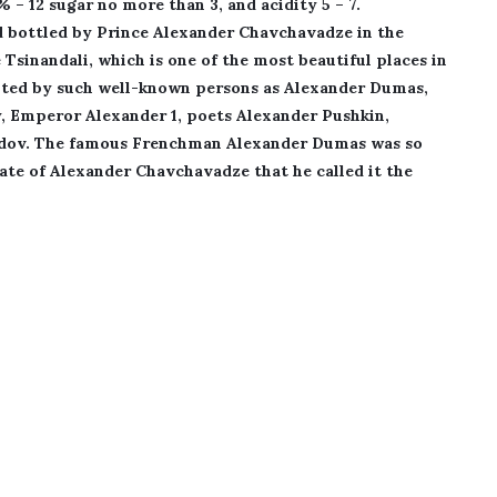
5% – 12 sugar no more than 3, and acidity 5 – 7.
d bottled by Prince Alexander Chavchavadze in the
 Tsinandali, which is one of the most beautiful places in
isited by such well-known persons as Alexander Dumas,
y, Emperor Alexander 1, poets Alexander Pushkin,
edov. The famous Frenchman Alexander Dumas was so
tate of Alexander Chavchavadze that he called it the