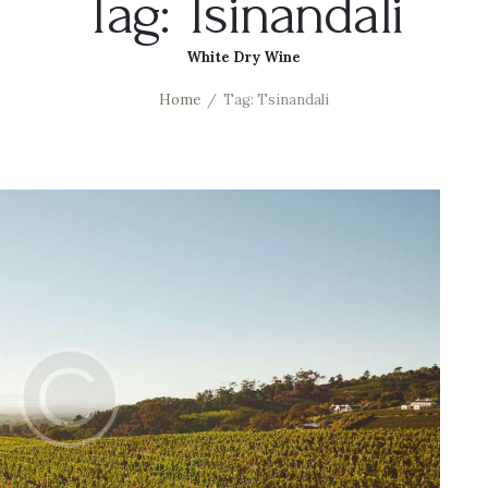
Tag: Tsinandali
White Dry Wine
Home
Tag: Tsinandali