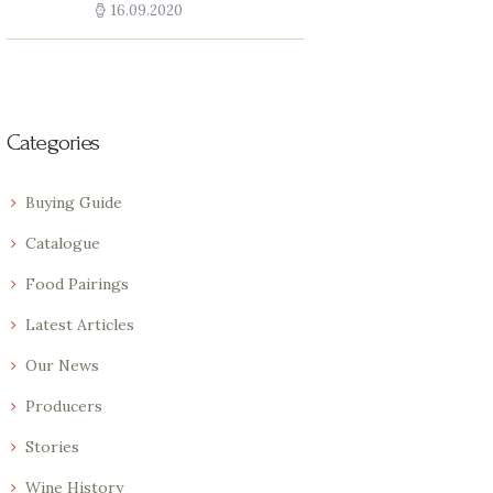
16.09.2020
Categories
Buying Guide
Catalogue
Food Pairings
Latest Articles
Our News
Producers
Stories
Wine History