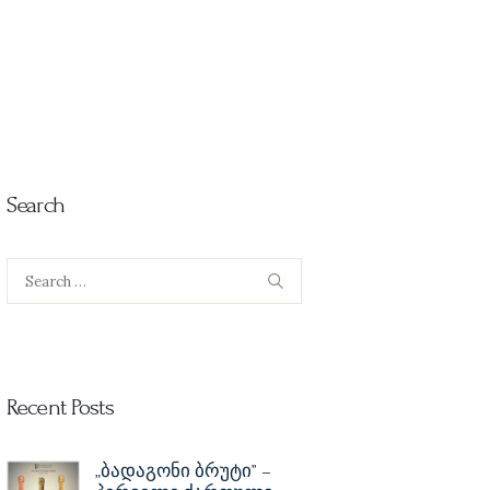
Search
Search
for:
Recent Posts
„ბადაგონი ბრუტი” –