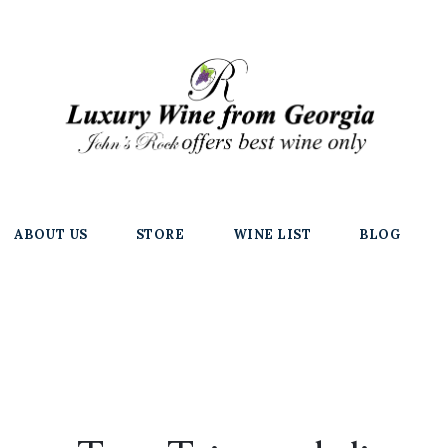
ABOUT US
STORE
WINE LIST
BLOG