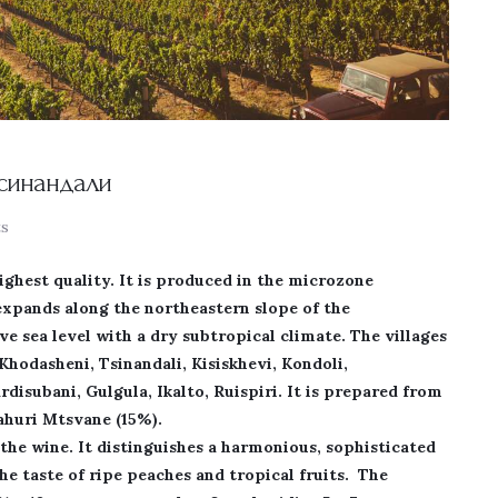
Тсинандали
s
highest quality. It is produced in the microzone
expands along the northeastern slope of the
 sea level with a dry subtropical climate. The villages
Khodasheni, Tsinandali, Kisiskhevi, Kondoli,
rdisubani, Gulgula, Ikalto, Ruispiri. It is prepared from
Kahuri Mtsvane (15%).
the wine. It distinguishes a harmonious, sophisticated
the taste of ripe peaches and tropical fruits. The