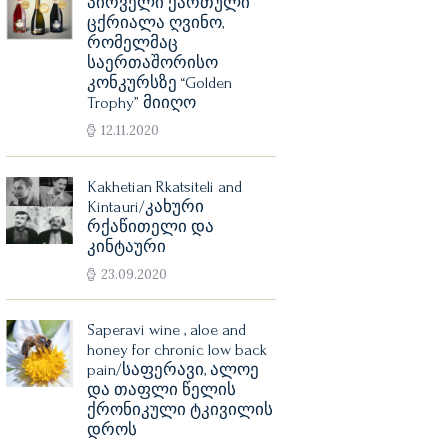
პირველი ქართული
ცქრიალა ღვინო,
რომელმაც
საერთაშორისო
კონკურსზე “Golden
Trophy” მიიღო
12.11.2020
Kakhetian Rkatsiteli and
Kintauri/კახური
რქაწითელი და
კინტაური
23.09.2020
Saperavi wine , aloe and
honey for chronic low back
pain/საფერავი, ალოე
და თაფლი წელის
ქრონიკული ტკივილის
დროს