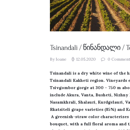
Tsinandali / წინანდალი / 
By Ioane
12.05.2020
0
Comment
Tsinandali is a dry white wine of the 
Tsinandali Kakheti region. Vineyards 
Tsivgombor gorge at 300 – 750 m above
include Akura, Vanta, Busheti, Nizhny 
Nasamkhrali, Shalauri, Kurdgelauri, Va
Rkatsiteli grape varieties (85%) and 
A greenish-straw color characterizes 
bouquet, with a full floral aroma and 