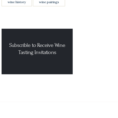
wine history
wine pairings
Subscrible to Receive Wine
Tasting Invitations