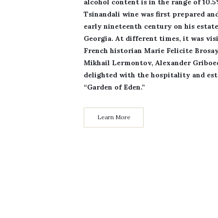
alcohol content is in the range of 10.
Tsinandali wine was first prepared an
early nineteenth century on his estate
Georgia. At different times, it was v
French historian Marie Felicite Brosa
Mikhail Lermontov, Alexander Gribo
delighted with the hospitality and es
“Garden of Eden.”
Learn More