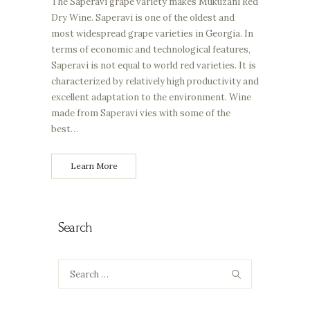
The Saperavi grape variety makes Mukuzani Red
Dry Wine. Saperavi is one of the oldest and
most widespread grape varieties in Georgia. In
terms of economic and technological features,
Saperavi is not equal to world red varieties. It is
characterized by relatively high productivity and
excellent adaptation to the environment. Wine
made from Saperavi vies with some of the
best…
Learn More
Search
Search
for: