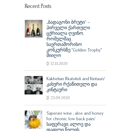
Recent Posts
„ბადაგონი ბრუტი” –
პირველი ქართული
ცქრიალა ღვინო,
რომელმაც
საერთაშორისო
კონკურსზე “Golden Trophy”
მიიღო
12.11.2020
Kakhetian Rkatsiteli and Kintauri/
კახური რქაწითელი და
კინტაური
23.09.2020
Saperavi wine , aloe and honey
for chronic low back pain/
საფერავი, ალოე და
თაფლი წელის