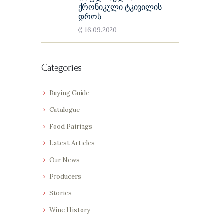
ქრონიკული ტკივილის
დროს
16.09.2020
Categories
Buying Guide
Catalogue
Food Pairings
Latest Articles
Our News
Producers
Stories
Wine History