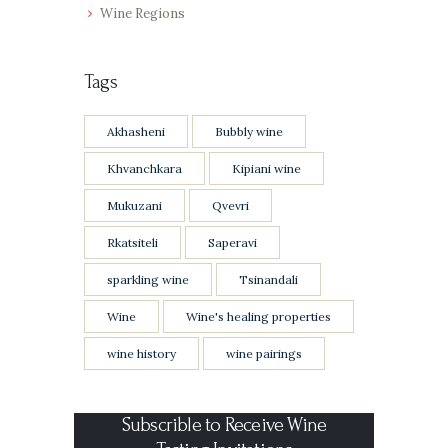
Wine Regions
Tags
Akhasheni
Bubbly wine
Khvanchkara
Kipiani wine
Mukuzani
Qvevri
Rkatsiteli
Saperavi
sparkling wine
Tsinandali
Wine
Wine's healing properties
wine history
wine pairings
Subscrible to Receive Wine