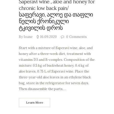
Saperavi wine , aloe and honey for
chronic low back pain/
საფერავი, ალოე და თაფლი
წელის ქრონიკული
ტკივილის დროს
By Ioane
16.09.2020
0
Comments
Start with a mixture of Saperavi wine, aloe, and
honey after a three-week diet, treatment with
vitamins D3 and B-complex. Composition of the
mixture: 0.5 kg of buckwheat honey, 0.4 kg of
aloe leaves, 0.75 L of Saperavi wine. Place the
three-year-old aloe leaves in an ethylene black
bag, store in the refrigerator for seven days.
Then disassemble the parts,…
Learn More