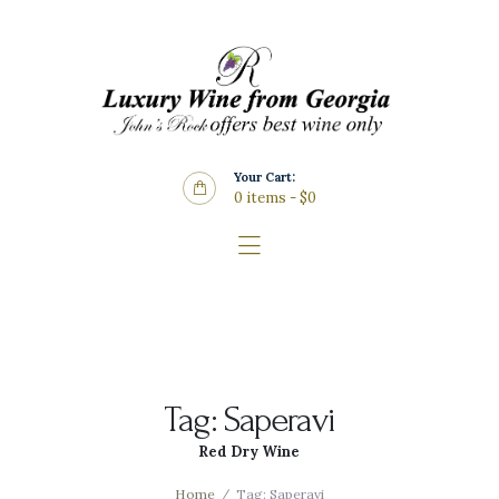
Home
About Us
Store
Wine List
Your Cart:
Blog
0 items
-
$0
Contacts
Tag: Saperavi
Red Dry Wine
Home
Tag: Saperavi