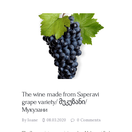
The wine made from Saperavi
grape variety/ მუკუზანი/
Мукузани
By Ioane
08.03.2020
0
Comments