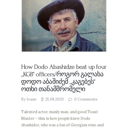
How Dodo Abashidze beat up four
„KGB“ officers/როგორ გალახა
დოდო აბაშიძემ „კაგებეს“
ოთხი თანამშრომელი
By Ioane
25.08.2020
0
Comments
Talented actor, manly man, and good Toast
Master – this is how people knew Dodo
Abashidze, who was a fan of Georgian wine and