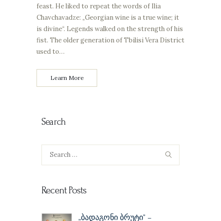
feast. He liked to repeat the words of Ilia
Chavchavadze: „Georgian wine is a true wine; it
is divine“. Legends walked on the strength of his
fist. The older generation of Tbilisi Vera District
used to…
Learn More
Search
Search
for:
Recent Posts
„ბადაგონი ბრუტი” –