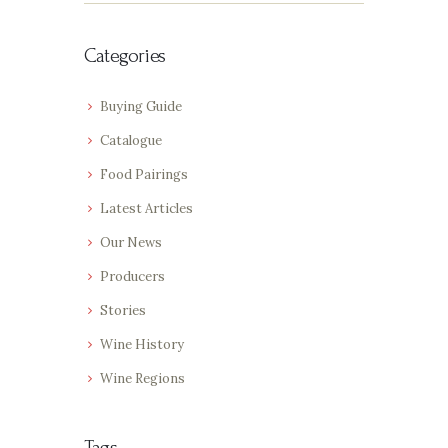
Categories
Buying Guide
Catalogue
Food Pairings
Latest Articles
Our News
Producers
Stories
Wine History
Wine Regions
Tags