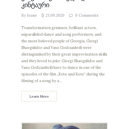
კინტაური
By Ioane
23.09.2020
0
Comments
Transformation geniuses, brilliant actors,
unparalleled dance and song performers, and
the most beloved people of Georgia, Giorgi
Shavgulidze and Vaso Godziashvili were
distinguished by their great improvisation skills
and they loved to joke. Giorgi Shavgulidze and
Vaso Godziashvili have to dance in one of the
episodes of the film „Keto and Kote“ during the
filming of a song by a…
Learn More