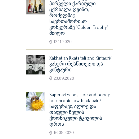
პირველი ქართული
ცქრიალა ღვინო,
რომელმაც
საერთაშორისო
კონკურსზე “Golden Trophy”
მიიღო
12.11.2020
Kakhetian Rkatsiteli and Kintauri/
კახური რქაწითელი და
კინტაური
23.09.2020
Saperavi wine , aloe and honey
for chronic low back pain/
საფერავი, ალოე და
თაფლი წელის
ქრონიკული ტკივილის
დროს
16.09.2020