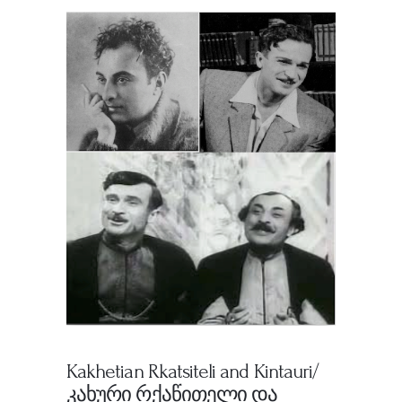
Kakhetian Rkatsiteli and Kintauri/
კახური რქაწითელი და