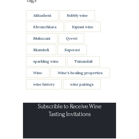
Akhasheni
Bubbly wine
Khvanchkara
Kipiani wine
Mukuzani
Qvevri
Rkatsiteli
Saperavi
sparkling wine
Tsinandali
Wine
Wine's healing properties
wine history
wine pairings
Subscrible to Receive Wine
Tasting Invitations