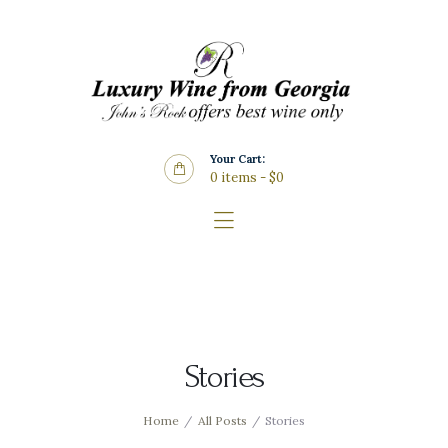
Home
About Us
Store
Wine List
Your Cart:
Blog
0 items
-
$0
Contacts
Stories
Home
All Posts
Stories