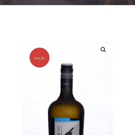
SALE!