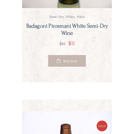
Semi-Dry
,
White
,
Wine
Badagoni Pirosmani White Semi-Dry
Wine
$
11
$
13
Buy now
SALE!