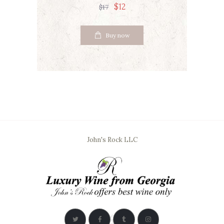
$
12
$
17
Buy now
John's Rock LLC