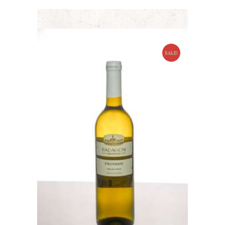
SALE!