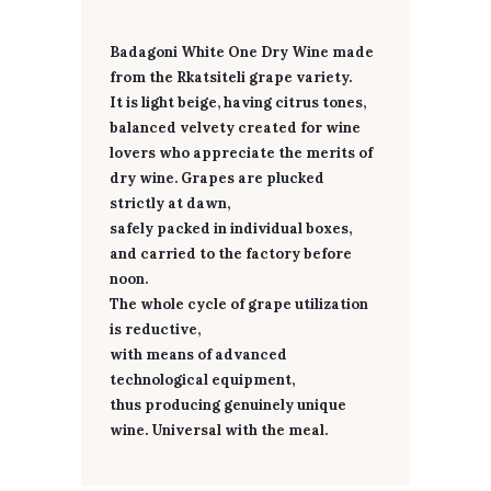
Badagoni White One Dry Wine made
from the Rkatsiteli grape variety.
It is light beige, having citrus tones,
balanced velvety created for wine
lovers who appreciate the merits of
dry wine. Grapes are plucked
strictly at dawn,
safely packed in individual boxes,
and carried to the factory before
noon.
The whole cycle of grape utilization
is reductive,
with means of advanced
technological equipment,
thus producing genuinely unique
wine. Universal with the meal.