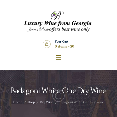
Home
About Us
Store
Wine List
Your Cart:
Blog
0 items
-
$0
Contacts
Badagoni White One Dry Wine
Home
Shop
Dry Wine
Badagoni White One Dry Wine