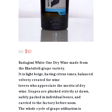
$
10
$
12
Badagoni White One Dry Wine made from
the Rkatsiteli grape variety.
It is light beige, having citrus tones, balanced
velvety created for wine
lovers who appreciate the merits of dry
wine. Grapes are plucked strictly at dawn,
safely packed in individual boxes, and
carried to the factory before noon.
The whole cycle of grape utilization is