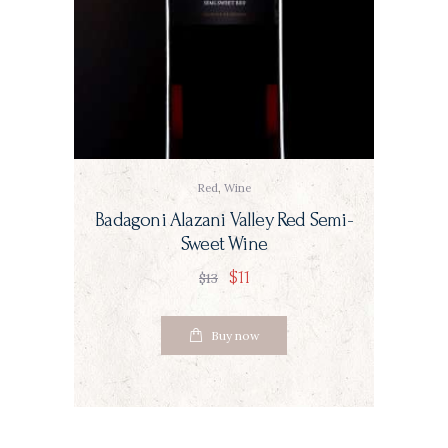
Red
,
Wine
Badagoni Alazani Valley Red Semi-
Sweet Wine
$
11
$
13
Buy now