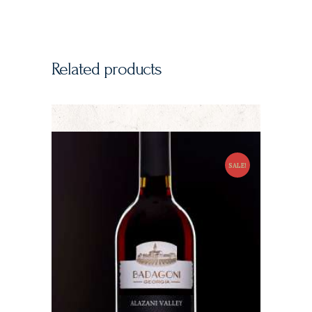
Related products
SALE!