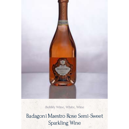
Bubbly Wine
,
White
,
Wine
Badagoni Maestro Rose Semi-Sweet
Sparkling Wine