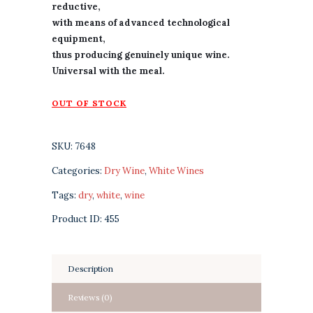
reductive,
with means of advanced technological
equipment,
thus producing genuinely unique wine.
Universal with the meal.
OUT OF STOCK
SKU:
7648
Categories:
Dry Wine
,
White Wines
Tags:
dry
,
white
,
wine
Product ID:
455
Description
Reviews (0)