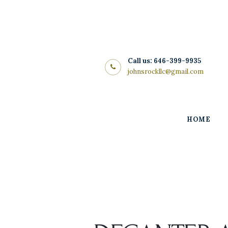
Home
About Us
Store
Call us: 646-399-9935
johnsrockllc@gmail.com
Wine List
Blog
HOME
Contacts