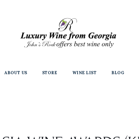
ABOUT US
STORE
WINE LIST
BLOG