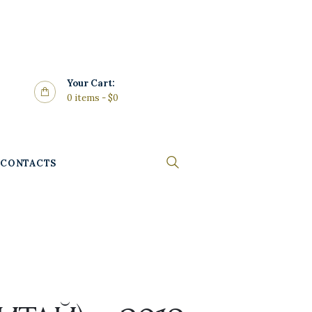
Your Cart:
0 items
-
$0
CONTACTS