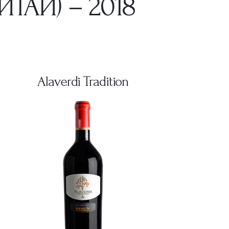
ТАЙ) – 2018
Alaverdi Tradition