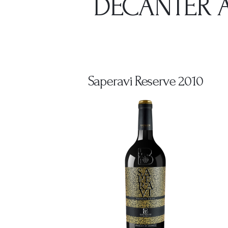
DECANTER A
Saperavi Reserve 2010