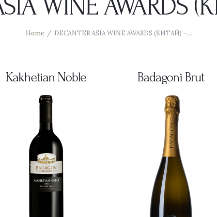
SIA WINE AWARDS (КИ
Home
DECANTER ASIA WINE AWARDS (КИТАЙ) –...
Kakhetian Noble
Badagoni Brut