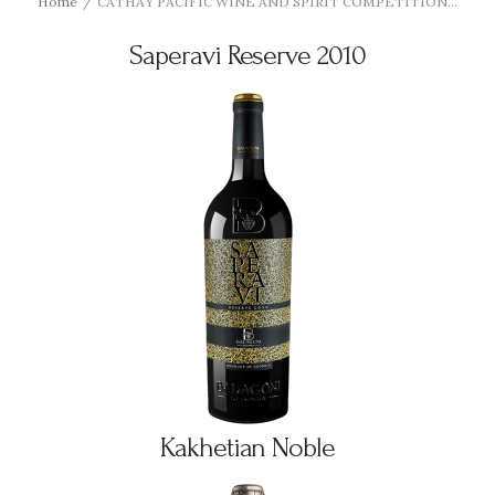
Home
CATHAY PACIFIC WINE AND SPIRIT COMPETITION...
Saperavi Reserve 2010
Kakhetian Noble