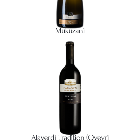
Mukuzani
Alaverdi Tradition (Qvevri