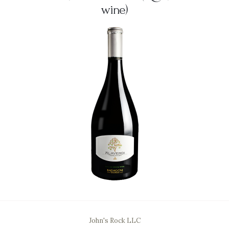
wine)
John's Rock LLC