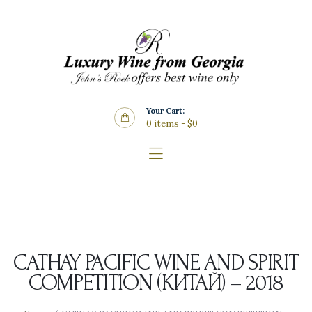
Home
About Us
Store
Wine List
Your Cart:
Blog
0 items
-
$0
Contacts
CATHAY PACIFIC WINE AND SPIRIT
COMPETITION (КИТАЙ) – 2018