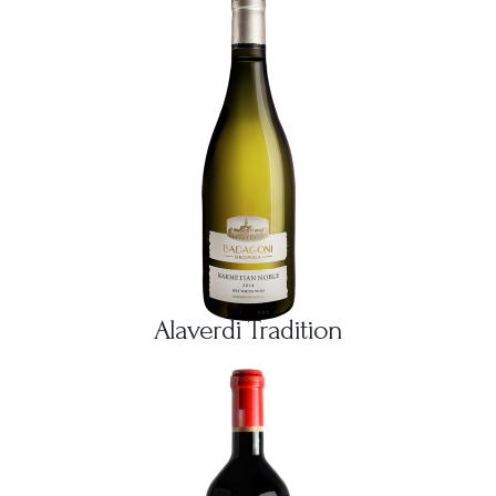
Alaverdi Tradition