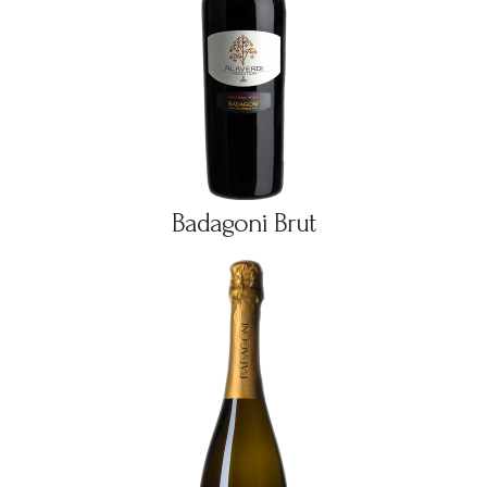
Badagoni Brut