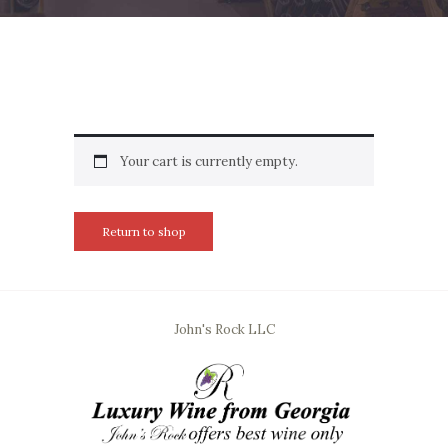
Your cart is currently empty.
Return to shop
John's Rock LLC