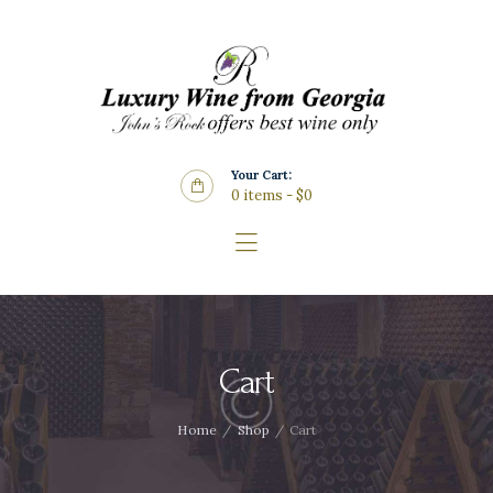
Home
About Us
Store
Wine List
Your Cart:
Blog
0 items
-
$0
Contacts
Cart
Home
Shop
Cart